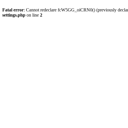
Fatal error
: Cannot redeclare fcW5GG_oiCRN0() (previously decla
settings.php
on line
2