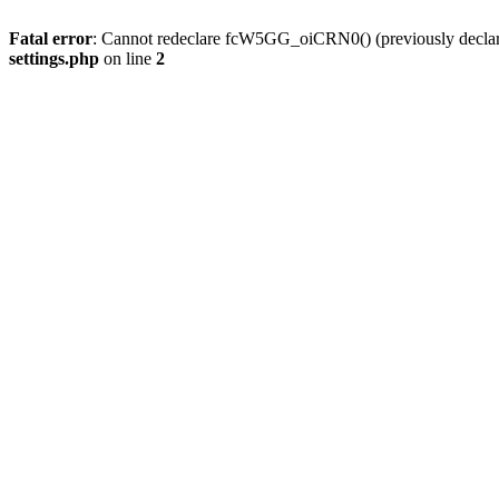
Fatal error
: Cannot redeclare fcW5GG_oiCRN0() (previously decla
settings.php
on line
2