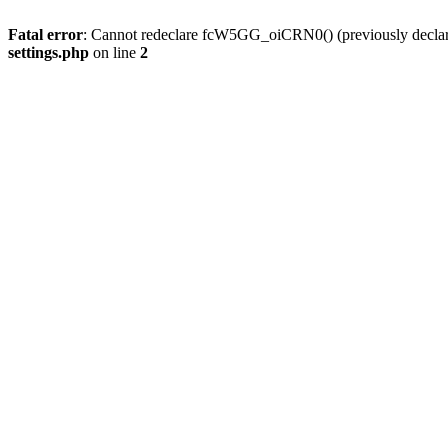
Fatal error
: Cannot redeclare fcW5GG_oiCRN0() (previously decla
settings.php
on line
2