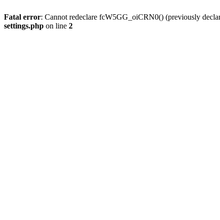
Fatal error
: Cannot redeclare fcW5GG_oiCRN0() (previously decla
settings.php
on line
2