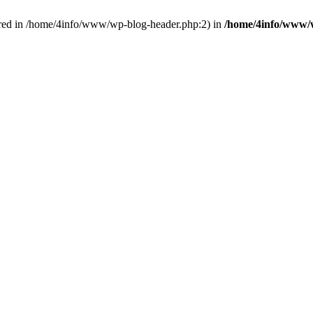
red in /home/4info/www/wp-blog-header.php:2) in
/home/4info/www/w