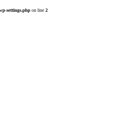
p-settings.php
on line
2