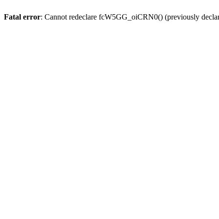
Fatal error
: Cannot redeclare fcW5GG_oiCRN0() (previously decla